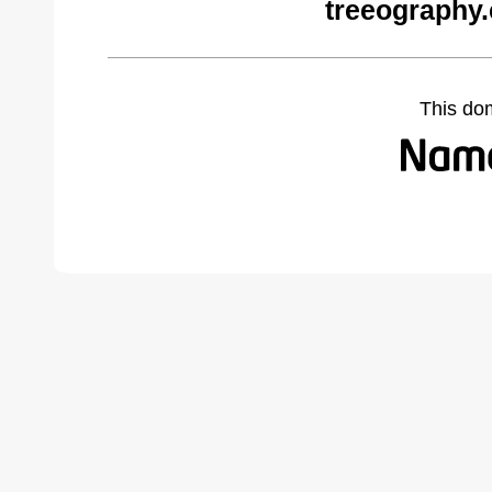
treeography
This do